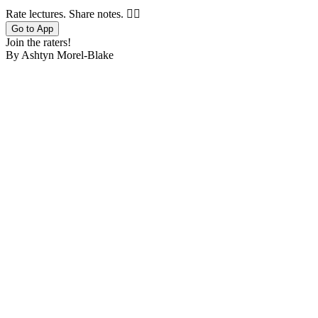
Rate lectures. Share notes. 🤷‍♂️
Go to App
Join the raters!
By Ashtyn Morel-Blake